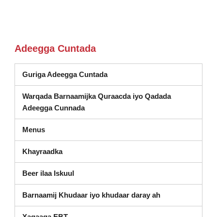
Adeegga Cuntada
Guriga Adeegga Cuntada
Warqada Barnaamijka Quraacda iyo Qadada
Adeegga Cunnada
Menus
Khayraadka
Beer ilaa Iskuul
Barnaamij Khudaar iyo khudaar daray ah
Xagaaga EBT