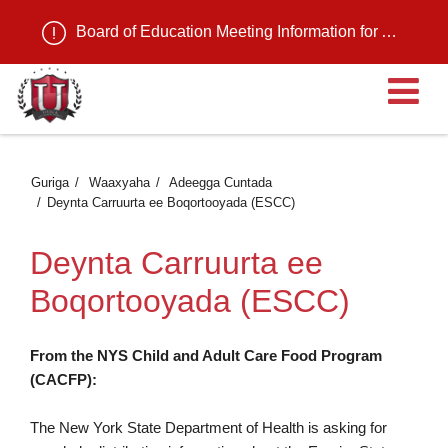
Board of Education Meeting Information for August 11, 2026
Fu
Guriga
Waaxyaha
Adeegga Cuntada
Deynta Carruurta ee Boqortooyada (ESCC)
Deynta Carruurta ee
Boqortooyada (ESCC)
From the NYS Child and Adult Care Food Program
(CACFP):
The New York State Department of Health is asking for