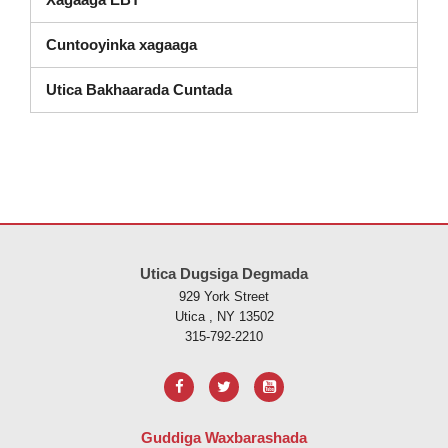
Cuntooyinka xagaaga
Utica Bakhaarada Cuntada
Goobtani waxay ku siinaysaa macluumaadka iyadoo la isticmaalayo 
Utica Dugsiga Degmada
929 York Street
Utica , NY 13502
315-792-2210
Guddiga Waxbarashada