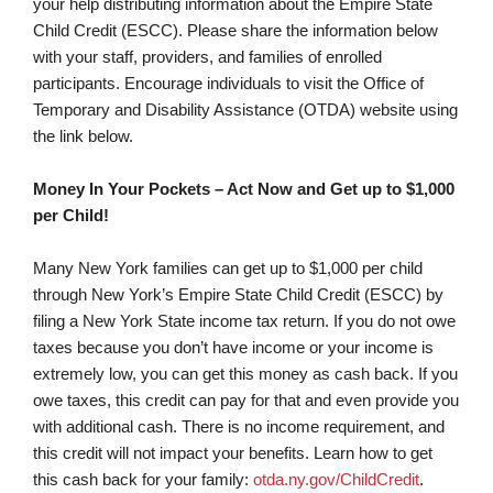
your help distributing information about the Empire State
Child Credit (ESCC). Please share the information below
with your staff, providers, and families of enrolled
participants. Encourage individuals to visit the Office of
Temporary and Disability Assistance (OTDA) website using
the link below.
Money In Your Pockets – Act Now and Get up to $1,000
per Child!
Many New York families can get up to $1,000 per child
through New York’s Empire State Child Credit (ESCC) by
filing a New York State income tax return. If you do not owe
taxes because you don’t have income or your income is
extremely low, you can get this money as cash back. If you
owe taxes, this credit can pay for that and even provide you
with additional cash. There is no income requirement, and
this credit will not impact your benefits. Learn how to get
this cash back for your family:
otda.ny.gov/ChildCredit
.