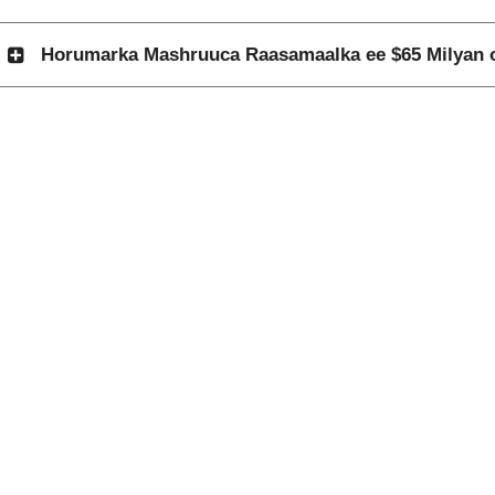
Horumarka Mashruuca Raasamaalka ee $65 Milyan o