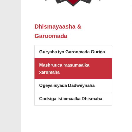
Dhismayaasha &
Garoomada
Guryaha iyo Garoomada Guriga
Mashruuca raasumaalka
xarumaha
Ogeysiisyada Dadweynaha
Codsiga Isticmaalka Dhismaha