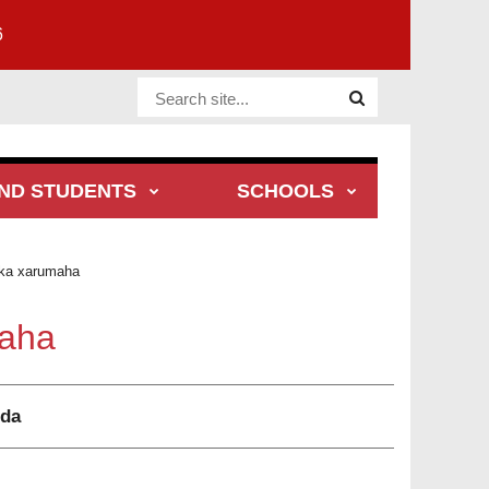
6
Website Site
ND STUDENTS
SCHOOLS
ka xarumaha
aha
dda