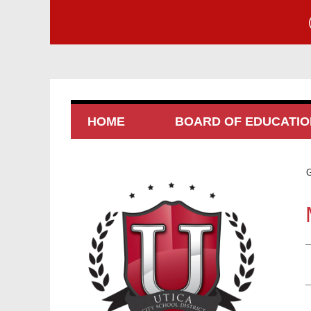
HOME
BOARD OF EDUCATIO
G