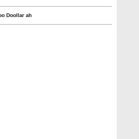
o Doollar ah