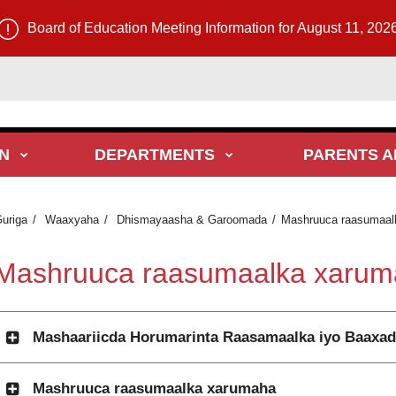
Board of Education Meeting Information for August 11, 202
N
DEPARTMENTS
PARENTS A
uriga
Waaxyaha
Dhismayaasha & Garoomada
Mashruuca raasumaal
Mashruuca raasumaalka xarum
Mashaariicda Horumarinta Raasamaalka iyo Baaxa
Mashruuca raasumaalka xarumaha