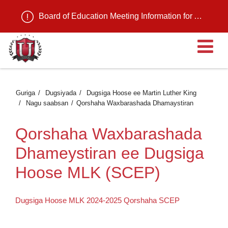
Board of Education Meeting Information for August 11, 2026
Fu
Guriga
Dugsiyada
Dugsiga Hoose ee Martin Luther King
Nagu saabsan
Qorshaha Waxbarashada Dhamaystiran
Qorshaha Waxbarashada
Dhameystiran ee Dugsiga
Hoose MLK (SCEP)
Dugsiga Hoose MLK 2024-2025 Qorshaha SCEP