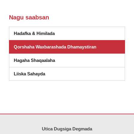
Nagu saabsan
Hadafka & Himilada
Qorshaha Waxbarashada Dhamaystiran
Hagaha Shaqaalaha
(wuxuu ka furmay daaqad cusub)
Liiska Sahayda
Goobtani waxay ku siinaysaa macluumaadka iyadoo la isticmaalayo 
Utica Dugsiga Degmada