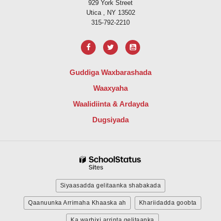
929 York Street
Utica , NY 13502
315-792-2210
Guddiga Waxbarashada
Waaxyaha
Waalidiinta & Ardayda
Dugsiyada
Siyaasadda gelitaanka shabakada
Qaanuunka Arrimaha Khaaska ah
Khariidadda goobta
Ka warbixi arrinta gelitaanka