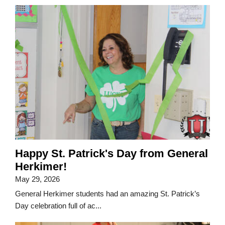
Happy St. Patrick's Day from General
Herkimer!
May 29, 2026
General Herkimer students had an amazing St. Patrick’s
Day celebration full of ac...