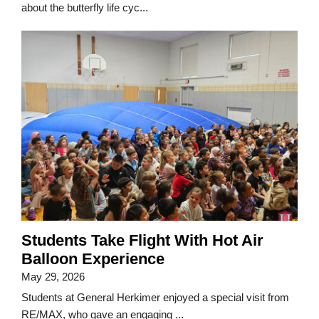
about the butterfly life cyc...
Students Take Flight With Hot Air
Balloon Experience
May 29, 2026
Students at General Herkimer enjoyed a special visit from
RE/MAX, who gave an engaging ...