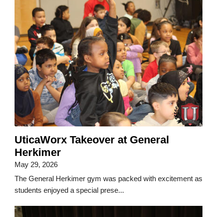
UticaWorx Takeover at General
Herkimer
May 29, 2026
The General Herkimer gym was packed with excitement as
students enjoyed a special prese...