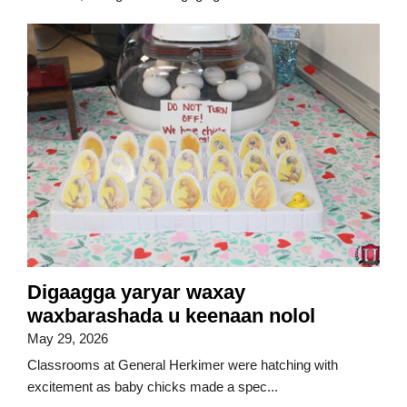
Digaagga yaryar waxay
waxbarashada u keenaan nolol
May 29, 2026
Classrooms at General Herkimer were hatching with
excitement as baby chicks made a spec...