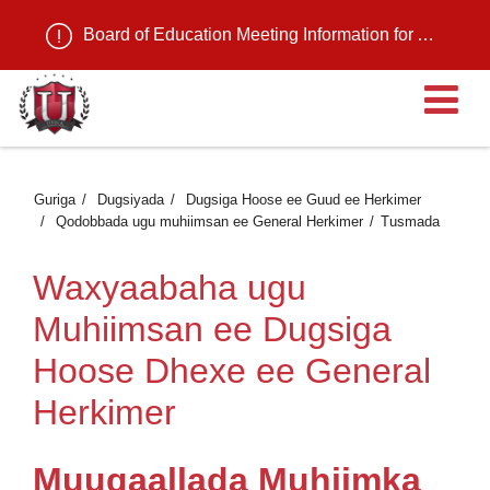
Board of Education Meeting Information for August 11, 2026
Fu
Guriga
Dugsiyada
Dugsiga Hoose ee Guud ee Herkimer
Qodobbada ugu muhiimsan ee General Herkimer
Tusmada
Waxyaabaha ugu
Muhiimsan ee Dugsiga
Hoose Dhexe ee General
Herkimer
Muuqaallada Muhiimka