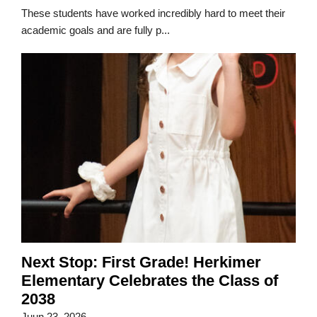
These students have worked incredibly hard to meet their
academic goals and are fully p...
Next Stop: First Grade! Herkimer
Elementary Celebrates the Class of
2038
Juun 23, 2026