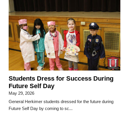
Students Dress for Success During
Future Self Day
May 29, 2026
General Herkimer students dressed for the future during
Future Self Day by coming to sc...