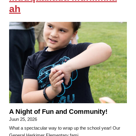
ah
A Night of Fun and Community!
Juun 25, 2026
What a spectacular way to wrap up the school year! Our
General Herkimer Elementary fami...