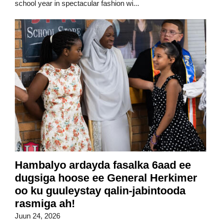
school year in spectacular fashion wi...
Hambalyo ardayda fasalka 6aad ee
dugsiga hoose ee General Herkimer
oo ku guuleystay qalin-jabintooda
rasmiga ah!
Juun 24, 2026