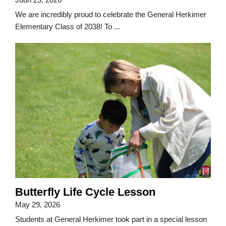
We are incredibly proud to celebrate the General Herkimer
Elementary Class of 2038! To ...
Butterfly Life Cycle Lesson
May 29, 2026
Students at General Herkimer took part in a special lesson