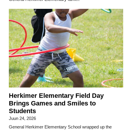
Herkimer Elementary Field Day
Brings Games and Smiles to
Students
Juun 24, 2026
General Herkimer Elementary School wrapped up the