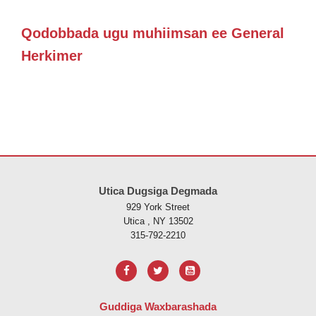
Qodobbada ugu muhiimsan ee General
Herkimer
Goobtani waxay ku siinaysaa macluumaadka iyadoo la isticmaalayo 
Utica Dugsiga Degmada
929 York Street
Utica , NY 13502
315-792-2210
Guddiga Waxbarashada