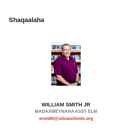
Shaqaalaha
WILLIAM SMITH JR
MADAXWEYNAHA ASST ELM
wsmith@uticaschools.org