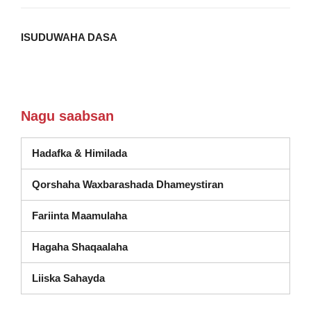
ISUDUWAHA DASA
Nagu saabsan
Hadafka & Himilada
(wuxuu ka furmay
Qorshaha Waxbarashada Dhameystiran
Fariinta Maamulaha
Hagaha Shaqaalaha
Liiska Sahayda