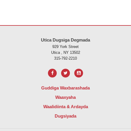
Goobtani waxay ku siinaysaa macluumaadka iyadoo la isticmaalayo 
Utica Dugsiga Degmada
929 York Street
Utica , NY 13502
315-792-2210
Guddiga Waxbarashada
Waaxyaha
Waalidiinta & Ardayda
Dugsiyada