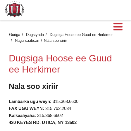
Fu
Guriga
Dugsiyada
Dugsiga Hoose ee Guud ee Herkimer
Nagu saabsan
Nala soo xiriir
Dugsiga Hoose ee Guud
ee Herkimer
Nala soo xiriir
Lambarka ugu weyn:
315.368.6600
FAX UGU WEYN:
315.792.2034
Kalkaaliyaha:
315.368.6602
420 KEYES RD, UTICA, NY 13502