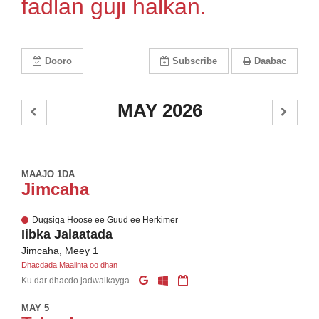
fadlan guji halkan.
Dooro
Subscribe
Daabac
MAY 2026
MAAJO 1DA
Jimcaha
Dugsiga Hoose ee Guud ee Herkimer
Iibka Jalaatada
Jimcaha, Meey 1
Dhacdada Maalinta oo dhan
Ku dar dhacdo jadwalkayga
MAY 5