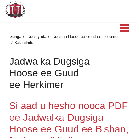
Fu
Guriga
Dugsiyada
Dugsiga Hoose ee Guud ee Herkimer
Kalandarka
Jadwalka Dugsiga
Hoose ee Guud
ee Herkimer
Si aad u hesho nooca PDF
ee Jadwalka Dugsiga
Hoose ee Guud ee Bishan,