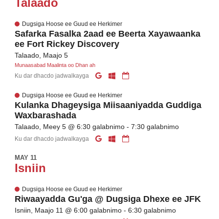
Talaado
Dugsiga Hoose ee Guud ee Herkimer
Safarka Fasalka 2aad ee Beerta Xayawaanka
ee Fort Rickey Discovery
Talaado, Maajo 5
Munaasabad Maalinta oo Dhan ah
Ku dar dhacdo jadwalkayga
Dugsiga Hoose ee Guud ee Herkimer
Kulanka Dhageysiga Miisaaniyadda Guddiga
Waxbarashada
Talaado, Meey 5 @ 6:30 galabnimo - 7:30 galabnimo
Ku dar dhacdo jadwalkayga
MAY 11
Isniin
Dugsiga Hoose ee Guud ee Herkimer
Riwaayadda Gu'ga @ Dugsiga Dhexe ee JFK
Isniin, Maajo 11 @ 6:00 galabnimo - 6:30 galabnimo