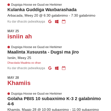
Dugsiga Hoose ee Guud ee Herkimer
Kulanka Guddiga Waxbarashada
Arbacada, Meey 20 @ 6:30 galabnimo - 7:30 galabnimo
Ku dar dhacdo jadwalkayga
MAY 25
isniin ah
Dugsiga Hoose ee Guud ee Herkimer
Maalinta Xusuusta - Dugsi ma jiro
Isniin, Meey 25
Dhacdada Maalinta oo dhan
Ku dar dhacdo jadwalkayga
MAY 28
Khamiis
Dugsiga Hoose ee Guud ee Herkimer
Golaha PBIS 10 subaxnimo K-3 2 galabnimo
4-6
Khamiis, Maajo 28 @ 10:00 subaxnimo - 11:00 subaxnimo