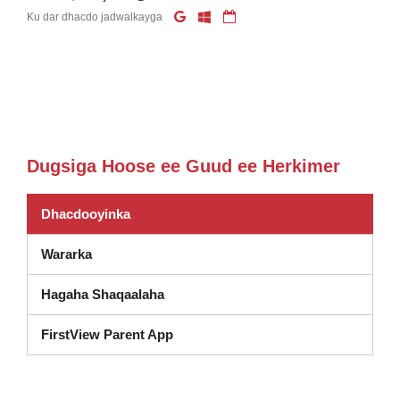
Ku dar dhacdo jadwalkayga
Dugsiga Hoose ee Guud ee Herkimer
Dhacdooyinka
Wararka
Hagaha Shaqaalaha
FirstView Parent App