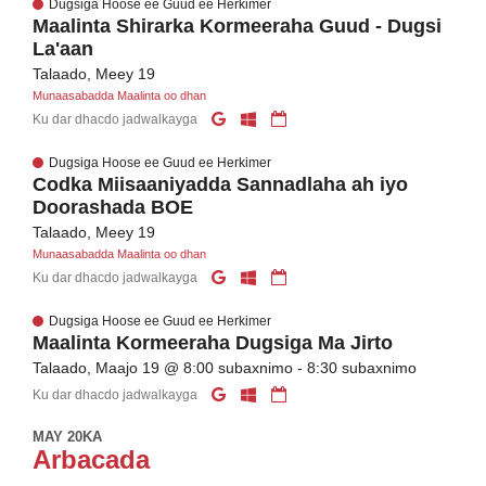
Dugsiga Hoose ee Guud ee Herkimer
Maalinta Shirarka Kormeeraha Guud - Dugsi
La'aan
Talaado, Meey 19
Munaasabadda Maalinta oo dhan
Ku dar dhacdo jadwalkayga
Dugsiga Hoose ee Guud ee Herkimer
Codka Miisaaniyadda Sannadlaha ah iyo
Doorashada BOE
Talaado, Meey 19
Munaasabadda Maalinta oo dhan
Ku dar dhacdo jadwalkayga
Dugsiga Hoose ee Guud ee Herkimer
Maalinta Kormeeraha Dugsiga Ma Jirto
Talaado, Maajo 19 @ 8:00 subaxnimo - 8:30 subaxnimo
Ku dar dhacdo jadwalkayga
MAY 20KA
Arbacada