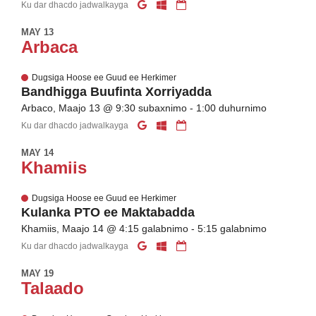
Ku dar dhacdo jadwalkayga
MAY 13
Arbaca
Dugsiga Hoose ee Guud ee Herkimer
Bandhigga Buufinta Xorriyadda
Arbaco, Maajo 13 @ 9:30 subaxnimo - 1:00 duhurnimo
Ku dar dhacdo jadwalkayga
MAY 14
Khamiis
Dugsiga Hoose ee Guud ee Herkimer
Kulanka PTO ee Maktabadda
Khamiis, Maajo 14 @ 4:15 galabnimo - 5:15 galabnimo
Ku dar dhacdo jadwalkayga
MAY 19
Talaado