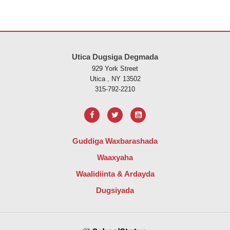
Goobtani waxay ku siinaysaa macluumaadka iyadoo la isticmaalayo 
Utica Dugsiga Degmada
929 York Street
Utica , NY 13502
315-792-2210
Guddiga Waxbarashada
Waaxyaha
Waalidiinta & Ardayda
Dugsiyada