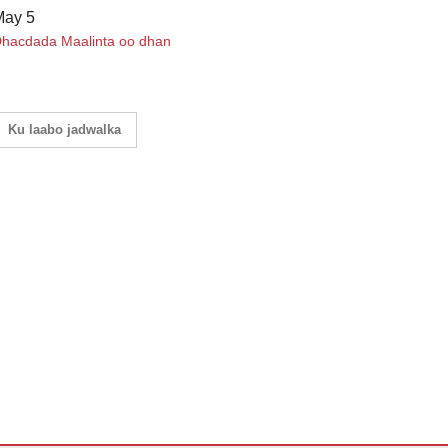
May 5
hacdada Maalinta oo dhan
Ku laabo jadwalka