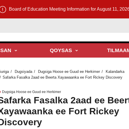
Board of Education Meeting Information for August 11, 202
BSAN
QOYSAS
TILMAA
uriga
Dugsiyada
Dugsiga Hoose ee Guud ee Herkimer
Kalandarka
Safarka Fasalka 2aad ee Beerta Xayawaanka ee Fort Rickey Discovery
Dugsiga Hoose ee Guud ee Herkimer
Safarka Fasalka 2aad ee Beer
Xayawaanka ee Fort Rickey
Discovery