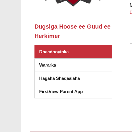
D
Dugsiga Hoose ee Guud ee
Herkimer
Dhacdooyinka
Wararka
Hagaha Shaqaalaha
FirstView Parent App