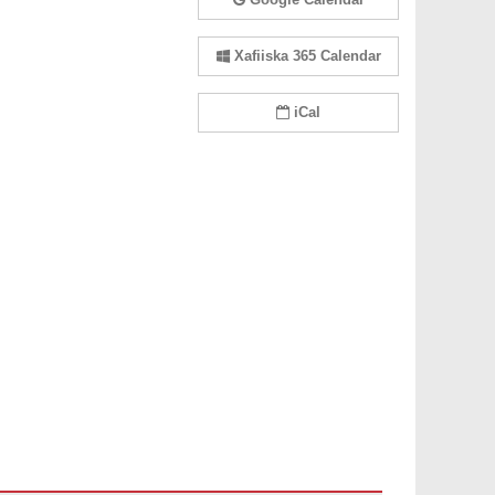
Xafiiska 365 Calendar
iCal