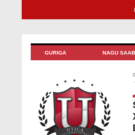
GURIGA
NAGU SAA
G