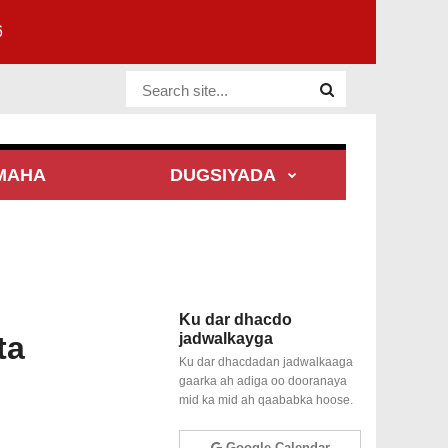
6
Website Site
MAHA
DUGSIYADA
Ku dar dhacdo
ta
jadwalkayga
Ku dar dhacdadan jadwalkaaga
gaarka ah adiga oo dooranaya
mid ka mid ah qaababka hoose.
Google Calendar