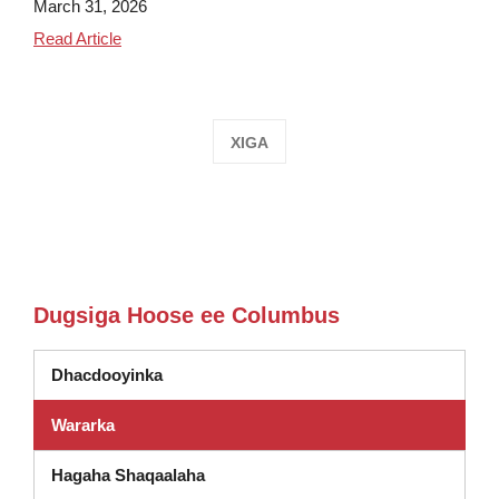
March 31, 2026
Columbus Students Visit Utica Curling Club
Read Article
XIGA
Dugsiga Hoose ee Columbus
Dhacdooyinka
Wararka
Hagaha Shaqaalaha