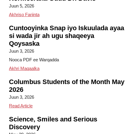
Juun 5, 2026
Maqaalka ee Ku-simaha Kormeeraha Guud Dr. 
Akhriso Fariinta
Cuntooyinka Snap iyo Iskuulada ayaa
si wada jir ah ugu shaqeeya
Qoysaska
Juun 3, 2026
Nooca PDF ee Warqadda
Snap iyo Cunnooyinka Iskuulada ayaa si Wadaj
Akhri Maqaalka
Columbus Students of the Month May
2026
Juun 3, 2026
Columbus Students of the Month May 2026
Read Article
Science, Smiles and Serious
Discovery