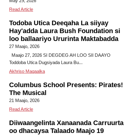
May 29, 2026
Science, Smiles and Serious Discovery
Read Article
Todoba Utica Deeqaha La siiyay
Hay'adda Laura Bush Foundation si
loo ballaariyo Ururinta Maktabadda
27 Maajo, 2026
Maajo 27, 2026 SI DEGDEG AH LOO SII DAAYO
Toddoba Utica Dugsiyada Laura Bu...
Todobo Dugsi oo Utica oo la siiyay Deeqo Hay
Akhriso Maqaalka
Columbus School Presents: Pirates!
The Musical
21 Maajo, 2026
Columbus School Presents: Pirates! The Musical
Read Article
Diiwaangelinta Xanaanada Carruurta
oo dhacaysa Talaado Maajo 19