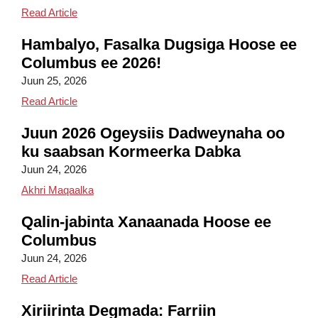
Columbus Field Day 2026
Read Article
Hambalyo, Fasalka Dugsiga Hoose ee
Columbus ee 2026!
Juun 25, 2026
Congratulations, Columbus Elementary Class of 20
Read Article
Juun 2026 Ogeysiis Dadweynaha oo
ku saabsan Kormeerka Dabka
Juun 24, 2026
Juun 2026 Ogeysiis Dadweyne oo ku saabsan 
Akhri Maqaalka
Qalin-jabinta Xanaanada Hoose ee
Columbus
Juun 24, 2026
Columbus Elementary Kindergarten Graduation
Read Article
Xiriirinta Degmada: Farriin