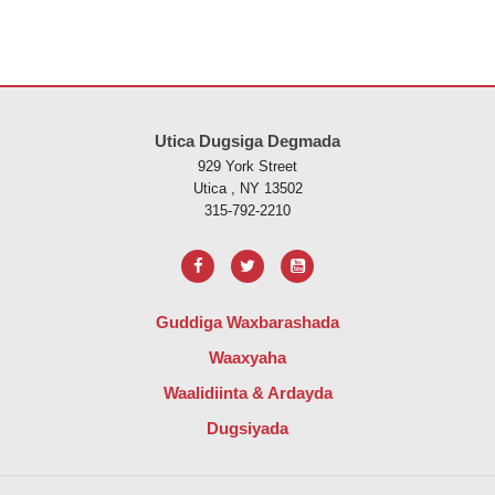
Goobtani waxay ku siinaysaa macluumaadka iyadoo la isticmaalayo 
Utica Dugsiga Degmada
929 York Street
Utica , NY 13502
315-792-2210
Guddiga Waxbarashada
Waaxyaha
Waalidiinta & Ardayda
Dugsiyada