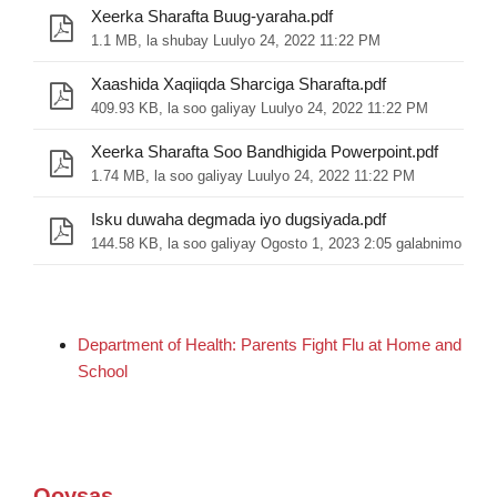
Xeerka Sharafta Buug-yaraha.pdf
1.1 MB, la shubay Luulyo 24, 2022 11:22 PM
Xaashida Xaqiiqda Sharciga Sharafta.pdf
409.93 KB, la soo galiyay Luulyo 24, 2022 11:22 PM
Xeerka Sharafta Soo Bandhigida Powerpoint.pdf
1.74 MB, la soo galiyay Luulyo 24, 2022 11:22 PM
Isku duwaha degmada iyo dugsiyada.pdf
144.58 KB, la soo galiyay Ogosto 1, 2023 2:05 galabnimo
Department of Health: Parents Fight Flu at Home and
School
Qoysas