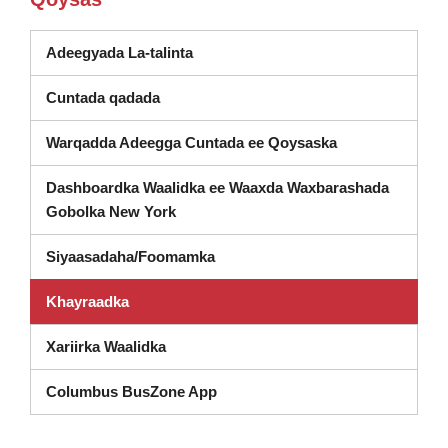
(waxay ka furan tahay daaqad cusub
Adeegyada La-talinta
Cuntada qadada
Warqadda Adeegga Cuntada ee Qoysaska
Dashboardka Waalidka ee Waaxda Waxbarashada
(wuxuu ka furmay daaqad cusub)
Gobolka New York
Siyaasadaha/Foomamka
Khayraadka
Xariirka Waalidka
Columbus BusZone App