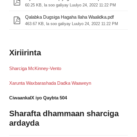
60.25 KB, la soo galiyay Luulyo 24, 2022 11:22 PM
Qalabka Dugsiga Hagaha Ilaha Waalidka.pdf
463.67 KB, la soo galiyay Luulyo 24, 2022 11:22 PM
Xiriirinta
Sharciga McKinney-Vento
Xarunta Waxbarashada Dadka Waaweyn
CiwaankaIX iyo Qaybta 504
Sharafta dhammaan sharciga
ardayda