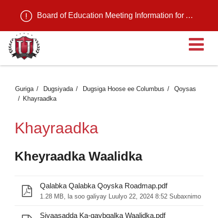
Board of Education Meeting Information for August 11, 2026
Fu
Guriga
Dugsiyada
Dugsiga Hoose ee Columbus
Qoysas
Khayraadka
Khayraadka
Kheyraadka Waalidka
Qalabka Qalabka Qoyska Roadmap.pdf
1.28 MB, la soo galiyay Luulyo 22, 2024 8:52 Subaxnimo
Siyaasadda Ka-qaybgalka Waalidka.pdf