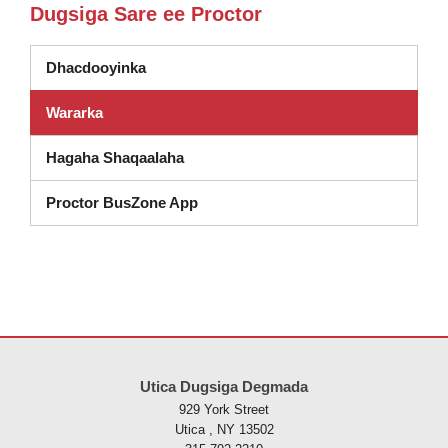
Dugsiga Sare ee Proctor
Dhacdooyinka
Wararka
Hagaha Shaqaalaha
Proctor BusZone App
Goobtani waxay ku siinaysaa macluumaadka iyadoo la isticmaalayo 
Utica Dugsiga Degmada
929 York Street
Utica , NY 13502