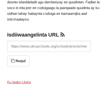
doonto isbeddeladii ugu dambeeyay ee quudintan. Fadlan la
soco in inta jeer ee codsigaagu la jaanqaado quudinta ay ku
xidhan tahay habaynta codsiga ee barnaamijka aad
isticmaalayso.
Isdiiwaangelinta URL
https://www.uticaschools.org/schools/proctor/news/feed/rss
Nuqul
Ku laabo Liiska