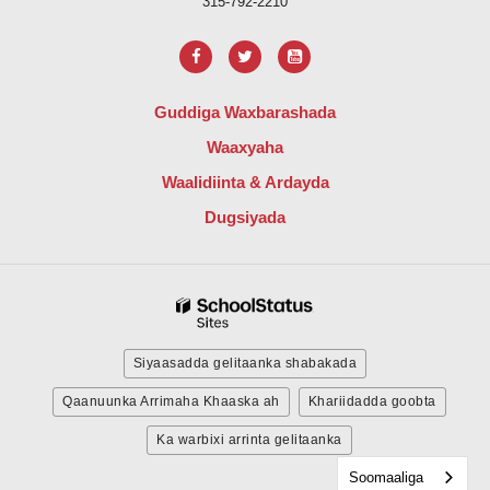
315-792-2210
Guddiga Waxbarashada
Waaxyaha
Waalidiinta & Ardayda
Dugsiyada
Siyaasadda gelitaanka shabakada
Qaanuunka Arrimaha Khaaska ah
Khariidadda goobta
Ka warbixi arrinta gelitaanka
Soomaaliga