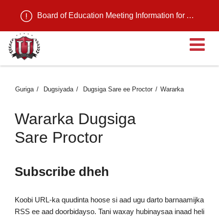
Board of Education Meeting Information for August 11, 2026
Fu
Guriga
Dugsiyada
Dugsiga Sare ee Proctor
Wararka
Wararka Dugsiga
Sare Proctor
Subscribe dheh
Koobi URL-ka quudinta hoose si aad ugu darto barnaamijka
RSS ee aad doorbidayso. Tani waxay hubinaysaa inaad heli