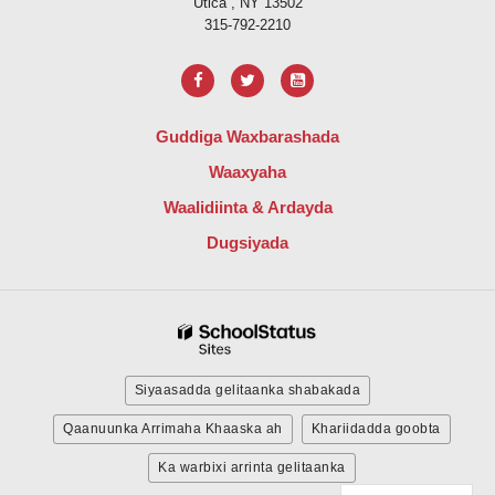
Utica , NY 13502
315-792-2210
Guddiga Waxbarashada
Waaxyaha
Waalidiinta & Ardayda
Dugsiyada
Siyaasadda gelitaanka shabakada
Qaanuunka Arrimaha Khaaska ah
Khariidadda goobta
Ka warbixi arrinta gelitaanka