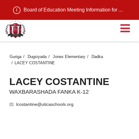
Board of Education Meeting Information for August 11, 2026
Fu
Guriga
Dugsiyada
Jones Elementary
Dadka
LACEY COSTANTINE
LACEY COSTANTINE
WAXBARASHADA FANKA K-12
lcostantine@uticaschools.org