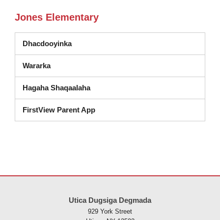
Jones Elementary
Dhacdooyinka
Wararka
Hagaha Shaqaalaha
FirstView Parent App
Goobtani waxay ku siinaysaa macluumaadka iyadoo la isticmaalayo 
Utica Dugsiga Degmada
929 York Street